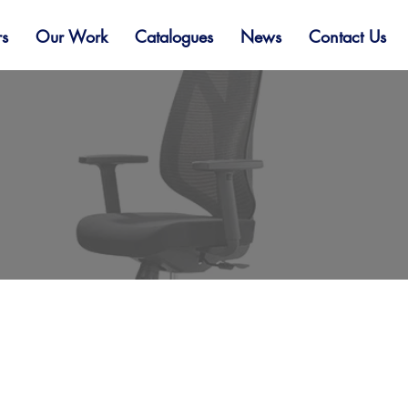
rs
Our Work
Catalogues
News
Contact Us