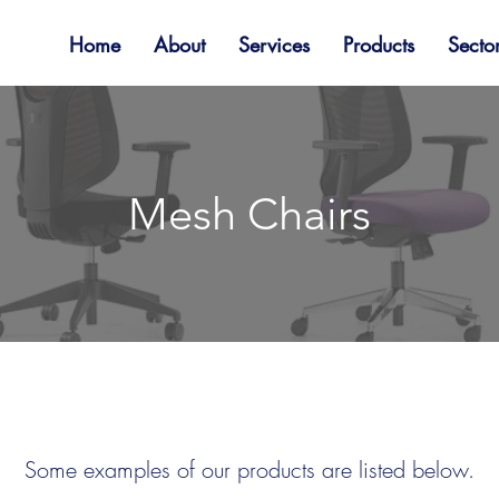
Home
About
Services
Products
Secto
Mesh Chairs
Some examples of our products are listed below.