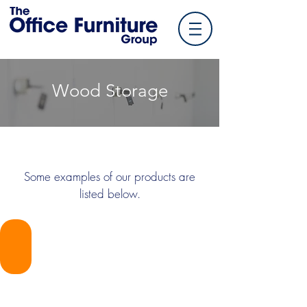
Wood Storage
Some examples of our products are
listed below.
TOFG-HSIDEF