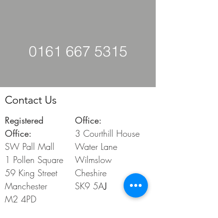
0161 667 5315
Contact Us
Registered
Office:
Office:
3 Courthill House
SW Pall Mall
Water Lane
1 Pollen
Square
Wilmslow
59 King Street
Cheshire
Manchester
SK9 5A
J
M2 4PD