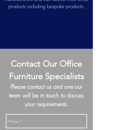
products including bespoke products.
Contact Our Office
Furniture Specialists
Please contact us and one our
team will be in touch to discuss
your requirements.