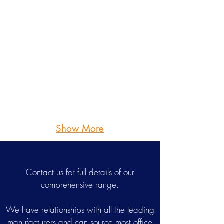
Show More
Contact us for full details of our
comprehensive range.
We have relationships with all the leading
manufacturers and can source most office